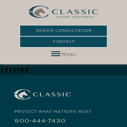
DESIGN CONSULTATION
CONTACT
Menu
Home
PROTECT WHAT MATTERS MOST
800-444-7430