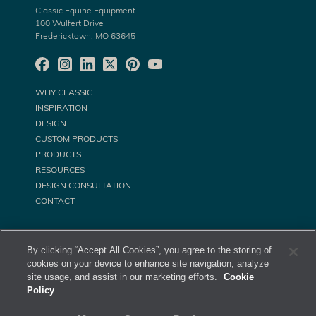
Classic Equine Equipment
100 Wulfert Drive
Fredericktown, MO 63645
WHY CLASSIC
INSPIRATION
DESIGN
CUSTOM PRODUCTS
PRODUCTS
RESOURCES
DESIGN CONSULTATION
CONTACT
By clicking “Accept All Cookies”, you agree to the storing of
cookies on your device to enhance site navigation, analyze
site usage, and assist in our marketing efforts.
Cookie
Policy
©
Classic Equine Equipment All Rights Reserved. 2026