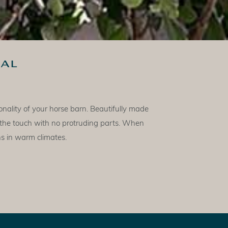
al
nality of your horse barn. Beautifully made
 the touch with no protruding parts. When
ns in warm climates.