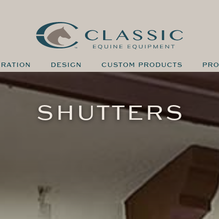
IRATION
DESIGN
CUSTOM PRODUCTS
PRO
SHUTTERS