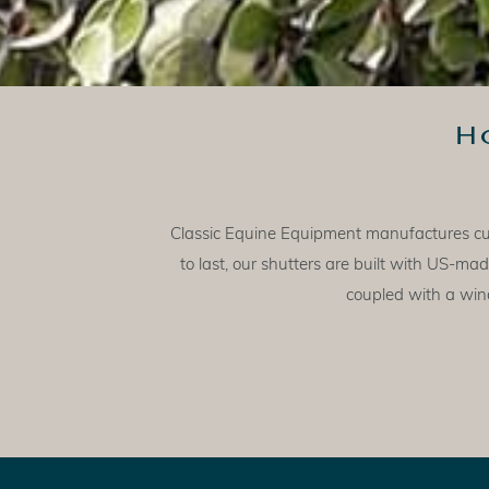
H
Classic Equine Equipment manufactures cust
to last, our shutters are built with US-
coupled with a wind