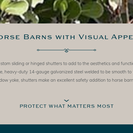
orse Barns with Visual Appe
om sliding or hinged shutters to add to the aesthetics and functio
made, heavy-duty 14-gauge galvanized steel welded to be smooth to
ow yoke, shutters make an excellent safety addition to horse bar
PROTECT WHAT MATTERS MOST