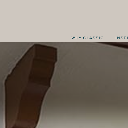
WHY CLASSIC
INSP