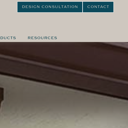
DESIGN CONSULTATION
CONTACT
DUCTS
RESOURCES