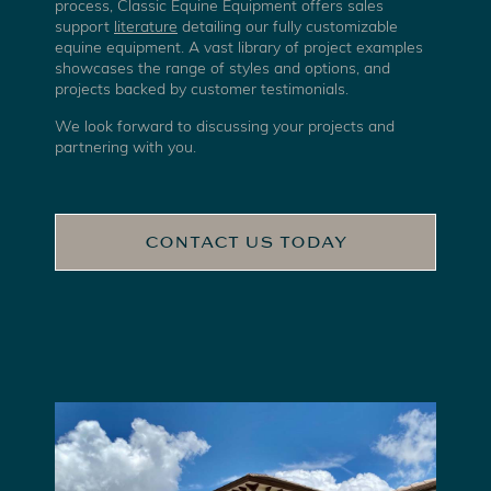
process, Classic Equine Equipment offers sales
support
literature
detailing our fully customizable
equine equipment. A vast library of project examples
showcases the range of styles and options, and
projects backed by customer testimonials.
We look forward to discussing your projects and
partnering with you.
CONTACT US TODAY