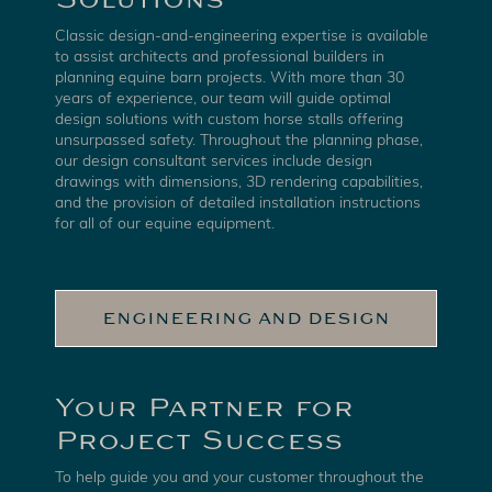
Classic design-and-engineering expertise is available
to assist architects and professional builders in
planning equine barn projects. With more than 30
years of experience, our team will guide optimal
design solutions with custom horse stalls offering
unsurpassed safety. Throughout the planning phase,
our design consultant services include design
drawings with dimensions, 3D rendering capabilities,
and the provision of detailed installation instructions
for all of our equine equipment.
ENGINEERING AND DESIGN
Your Partner for
Project Success
To help guide you and your customer throughout the