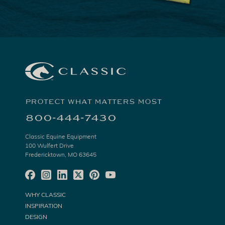
PROTECT WHAT MATTERS MOST
800-444-7430
Classic Equine Equipment
100 Wulfert Drive
Fredericktown, MO 63645
WHY CLASSIC
INSPIRATION
DESIGN