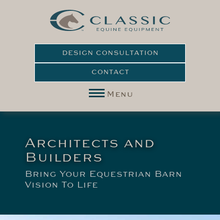
DESIGN CONSULTATION
CONTACT
Menu
Architects and
Builders
Bring Your Equestrian Barn
Vision To Life