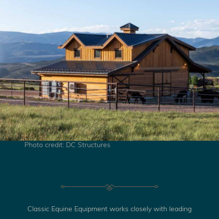
Photo credit: DC Structures
Classic Equine Equipment works closely with leading