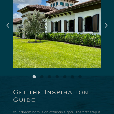
Get the Inspiration
Guide
Your dream barn is an attainable goal. The first step is