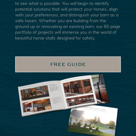
to see what is possible. You will begin to identify
potential solutions that will protect your horses, align
with your preferences, and distinguish your barn as a
safe haven. Whether you are building from the
ground up or renovating an existing barn, our 65-page
portfolio of projects will immerse you in the world of
beautiful horse stalls designed for safety.
FREE GUIDE