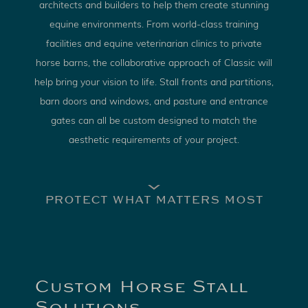
architects and builders to help them create stunning
equine environments. From world-class training
facilities and equine veterinarian clinics to private
horse barns, the collaborative approach of Classic will
help bring your vision to life. Stall fronts and partitions,
barn doors and windows, and pasture and entrance
gates can all be custom designed to match the
aesthetic requirements of your project.
PROTECT WHAT MATTERS MOST
Custom Horse Stall
Solutions