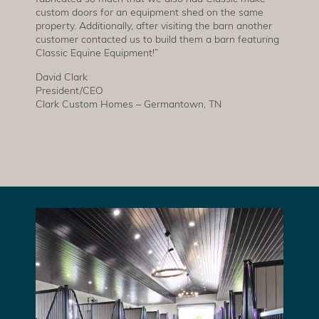
custom doors for an equipment shed on the same
property. Additionally, after visiting the barn another
customer contacted us to build them a barn featuring
Classic Equine Equipment!”
David Clark
President/CEO
Clark Custom Homes – Germantown, TN