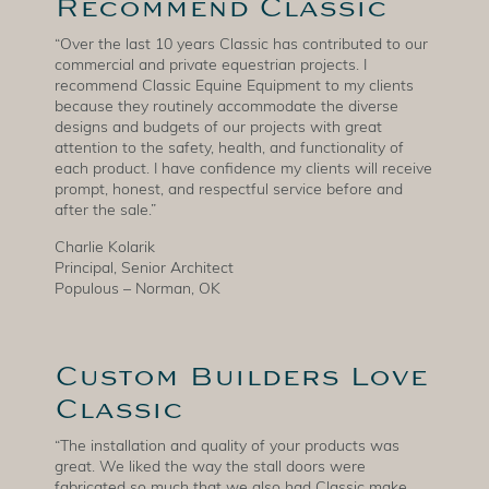
Recommend Classic
“Over the last 10 years Classic has contributed to our
commercial and private equestrian projects. I
recommend Classic Equine Equipment to my clients
because they routinely accommodate the diverse
designs and budgets of our projects with great
attention to the safety, health, and functionality of
each product. I have confidence my clients will receive
prompt, honest, and respectful service before and
after the sale.”
Charlie Kolarik
Principal, Senior Architect
Populous – Norman, OK
Custom Builders Love
Classic
“The installation and quality of your products was
great. We liked the way the stall doors were
fabricated so much that we also had Classic make