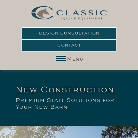
DESIGN CONSULTATION
CONTACT
Menu
New Construction
Premium Stall Solutions for
Your New Barn