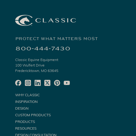
PROTECT WHAT MATTERS MOST
800-444-7430
Classic Equine Equipment
100 Wulfert Drive
Fredericktown, MO 63645
WHY CLASSIC
INSPIRATION
DESIGN
CUSTOM PRODUCTS
PRODUCTS
RESOURCES
DESIGN CONSULTATION