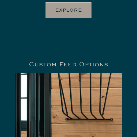
EXPLORE
Custom Feed Options