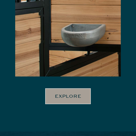
EXPLORE