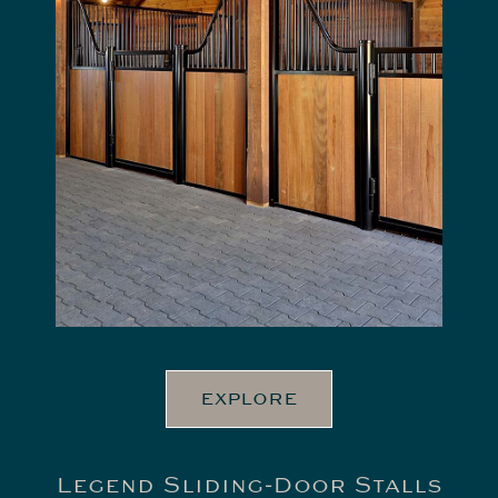
EXPLORE
Legend Sliding-Door Stalls