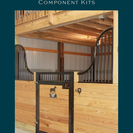
Component Kits