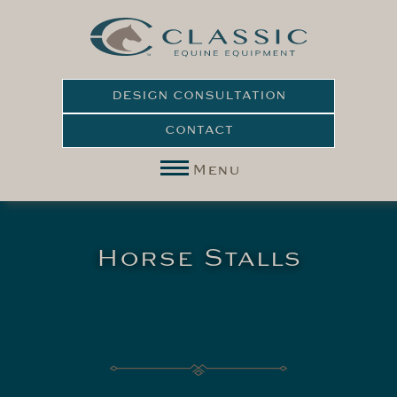
DESIGN CONSULTATION
CONTACT
Menu
Horse Stalls