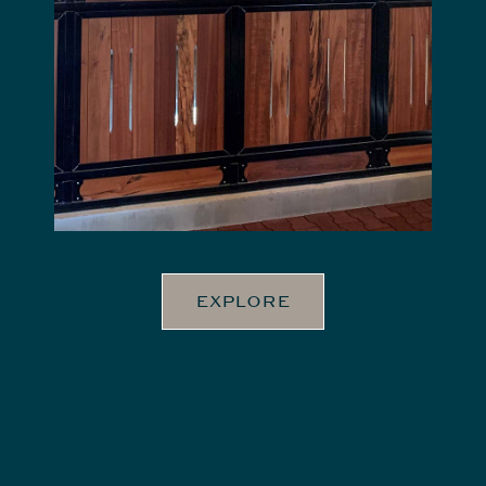
EXPLORE