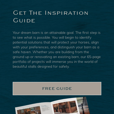
Get The Inspiration
Guide
Your dream barn is an attainable goal. The first step is
to see what is possible. You will begin to identify
potential solutions that will protect your horses, align
with your preferences, and distinguish your barn as a
safe haven. Whether you are building from the
ground up or renovating an existing barn, our 65-page
portfolio of projects will immerse you in the world of
beautiful stalls designed for safety.
FREE GUIDE