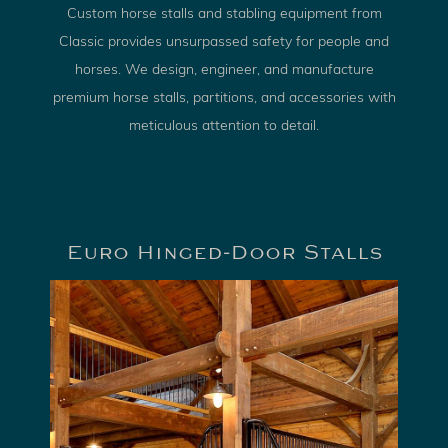
Custom horse stalls and stabling equipment from
Classic provides unsurpassed safety for people and
horses. We design, engineer, and manufacture
premium horse stalls, partitions, and accessories with
meticulous attention to detail.
Euro Hinged-Door Stalls