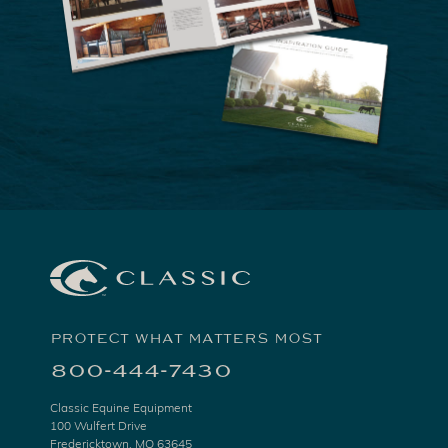
PROTECT WHAT MATTERS MOST
800-444-7430
Classic Equine Equipment
100 Wulfert Drive
Fredericktown, MO 63645