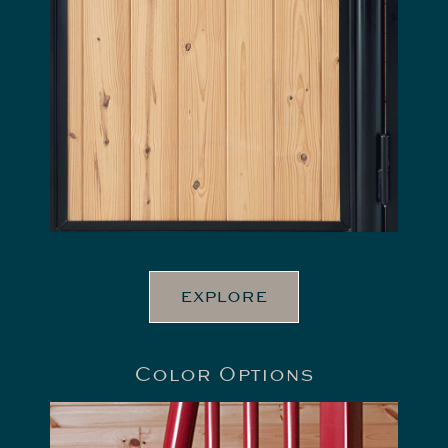
EXPLORE
Color Options