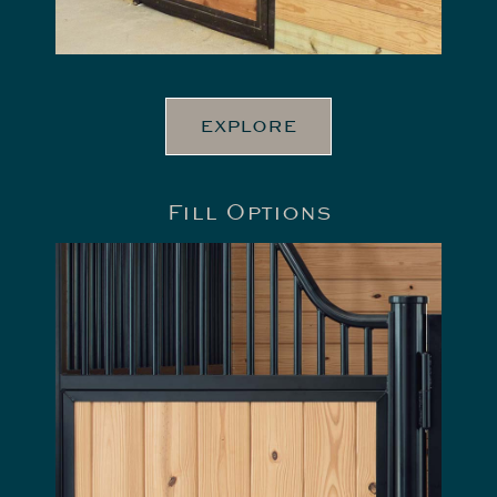
EXPLORE
Fill Options