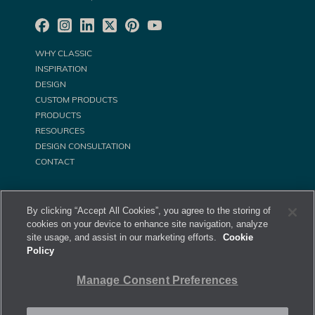
WHY CLASSIC
INSPIRATION
DESIGN
CUSTOM PRODUCTS
PRODUCTS
RESOURCES
DESIGN CONSULTATION
CONTACT
By clicking “Accept All Cookies”, you agree to the storing of
cookies on your device to enhance site navigation, analyze
site usage, and assist in our marketing efforts.
Cookie
Policy
©
Classic Equine Equipment All Rights Reserved. 2026
Manage Consent Preferences
Privacy Policy
Site Map
Manage Consent Preferences