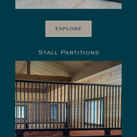
EXPLORE
Stall Partitions