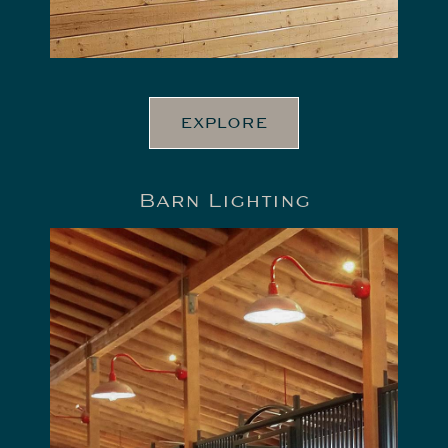
EXPLORE
Barn Lighting