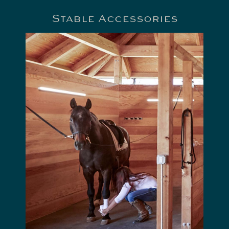
Stable Accessories