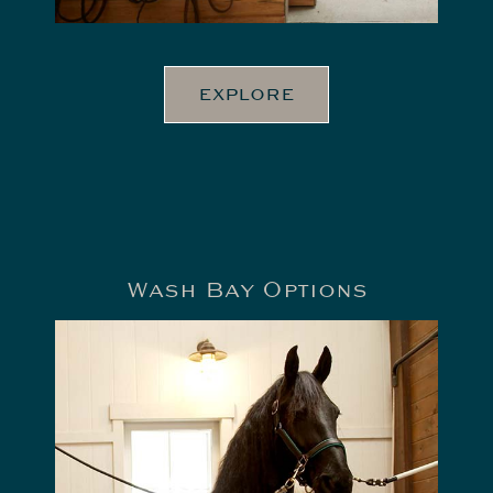
EXPLORE
Wash Bay Options