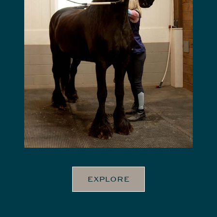
EXPLORE