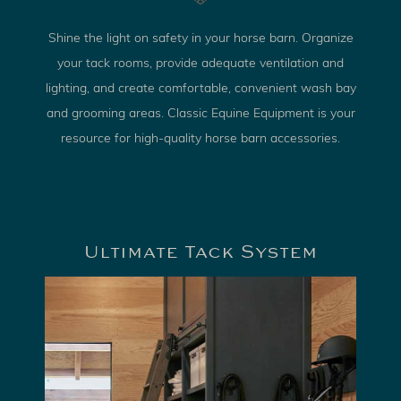
Shine the light on safety in your horse barn. Organize
your tack rooms, provide adequate ventilation and
lighting, and create comfortable, convenient wash bay
and grooming areas. Classic Equine Equipment is your
resource for high-quality horse barn accessories.
Ultimate Tack System