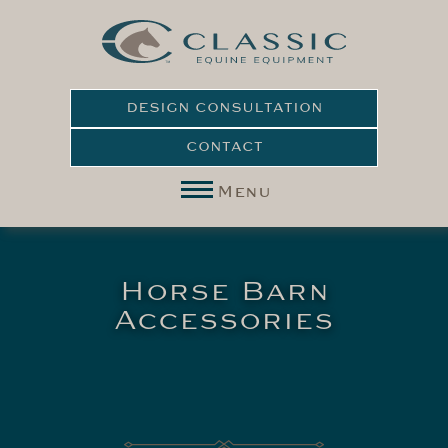
DESIGN CONSULTATION
CONTACT
Menu
Horse Barn
Accessories