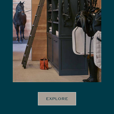
EXPLORE