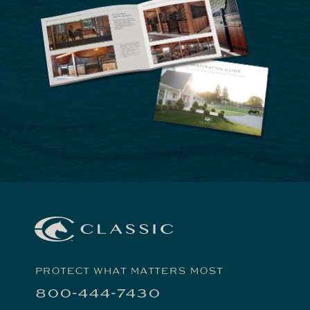
PROTECT WHAT MATTERS MOST
800-444-7430