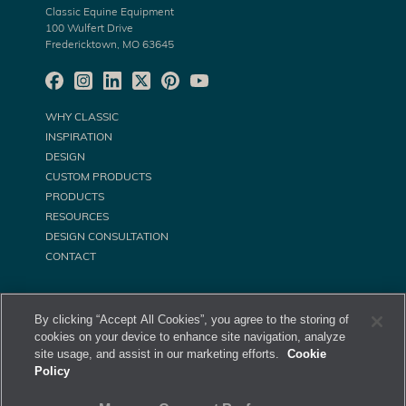
Classic Equine Equipment
100 Wulfert Drive
Fredericktown, MO 63645
WHY CLASSIC
INSPIRATION
DESIGN
CUSTOM PRODUCTS
PRODUCTS
RESOURCES
DESIGN CONSULTATION
CONTACT
By clicking “Accept All Cookies”, you agree to the storing of
cookies on your device to enhance site navigation, analyze
site usage, and assist in our marketing efforts.
Cookie
Policy
©
Classic Equine Equipment All Rights Reserved. 2026