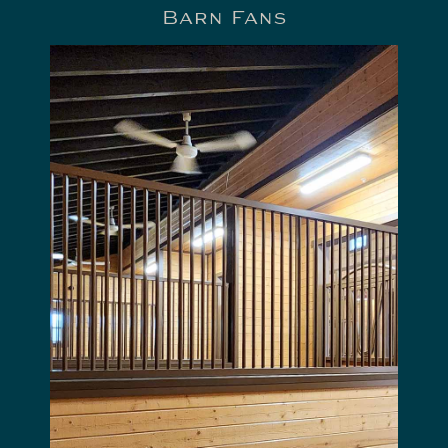
Barn Fans