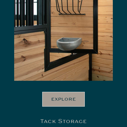
EXPLORE
Tack Storage