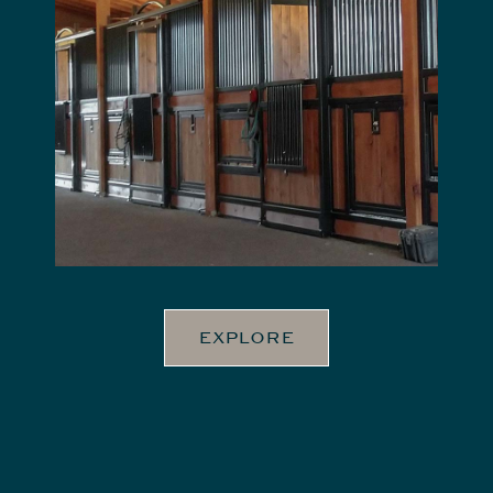
EXPLORE