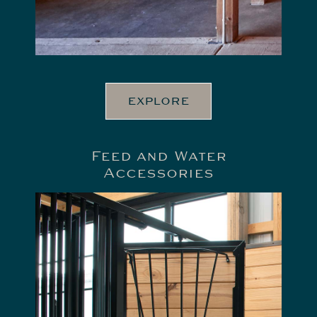
EXPLORE
Feed and Water
Accessories