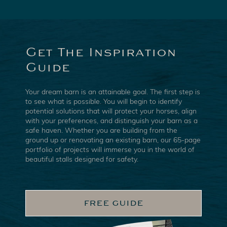
Get The Inspiration
Guide
Your dream barn is an attainable goal. The first step is
to see what is possible. You will begin to identify
potential solutions that will protect your horses, align
with your preferences, and distinguish your barn as a
safe haven. Whether you are building from the
ground up or renovating an existing barn, our 65-page
portfolio of projects will immerse you in the world of
beautiful stalls designed for safety.
FREE GUIDE