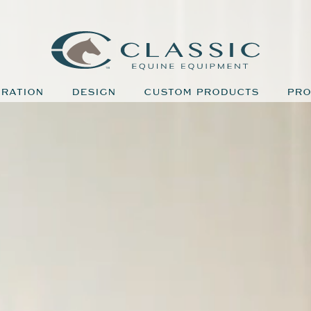
IRATION
DESIGN
CUSTOM PRODUCTS
PRO