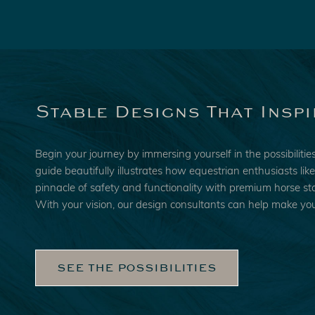
Stable Designs That Inspi
Begin your journey by immersing yourself in the possibiliti
guide beautifully illustrates how equestrian enthusiasts li
pinnacle of safety and functionality with premium horse sta
With your vision, our design consultants can help make you
SEE THE POSSIBILITIES