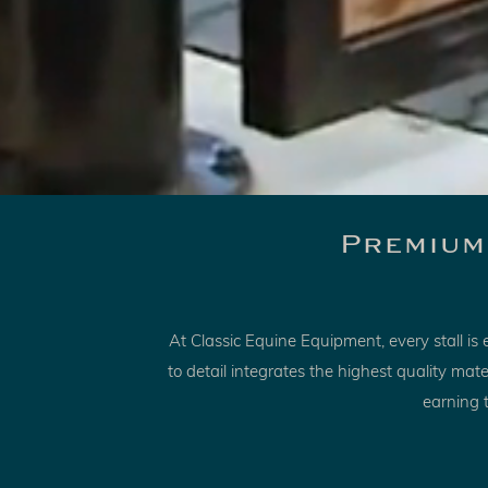
Premium
At Classic Equine Equipment, every stall i
to detail integrates the highest quality ma
earning t