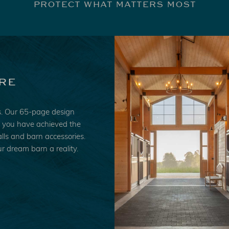
PROTECT WHAT MATTERS MOST
re
es. Our 65-page design
ke you have achieved the
lls and barn accessories.
r dream barn a reality.