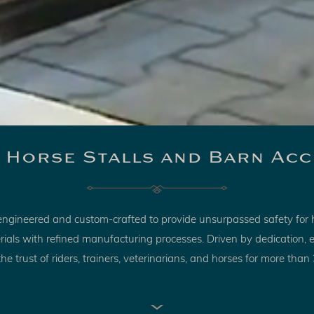
 Horse Stalls and Barn Acc
s engineered and custom-crafted to provide unsurpassed safety for 
terials with refined manufacturing processes. Driven by dedication
he trust of riders, trainers, veterinarians, and horses for more than