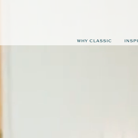
WHY CLASSIC
INSP