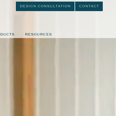
DESIGN CONSULTATION
CONTACT
DUCTS
RESOURCES