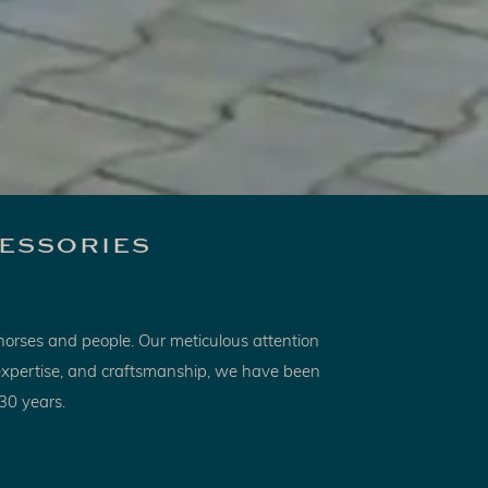
essories
horses and people. Our meticulous attention
, expertise, and craftsmanship, we have been
 30 years.