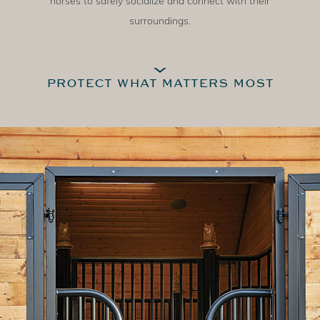
horses to safely socialize and connect with their
surroundings.
PROTECT WHAT MATTERS MOST