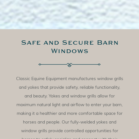
Safe and Secure Barn
Windows
Classic Equine Equipment manufactures window grills
and yokes that provide safety, reliable functionality,
and beauty. Yokes and window grills allow for
maximum natural light and airflow to enter your barn,
making it a healthier and more comfortable space for
horses and people. Our fully-welded yokes and
window grills provide controlled opportunities for