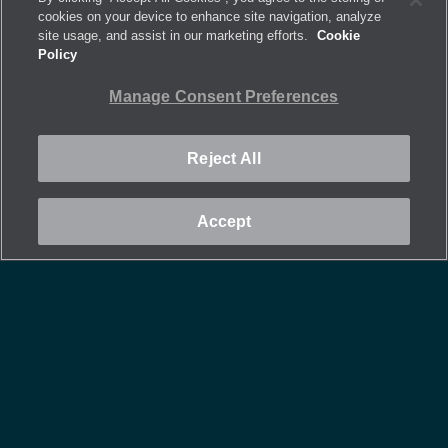
cookies on your device to enhance site navigation, analyze
site usage, and assist in our marketing efforts.
Cookie
Policy
Manage Consent Preferences
Reject All
Accept
Tall Grill Yoke