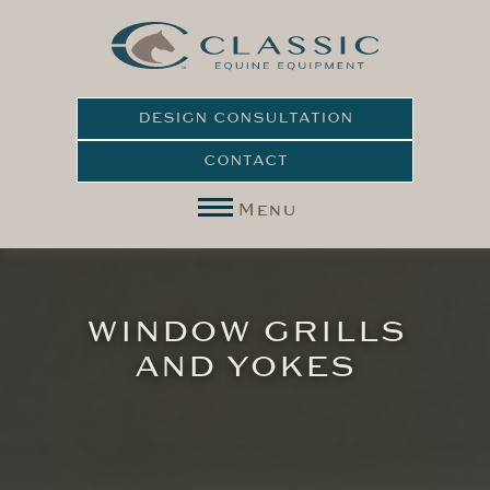
DESIGN CONSULTATION
CONTACT
Menu
WINDOW GRILLS
AND YOKES