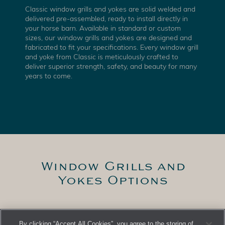
Classic window grills and yokes are solid welded and
delivered pre-assembled, ready to install directly in
your horse barn. Available in standard or custom
sizes, our window grills and yokes are designed and
fabricated to fit your specifications. Every window grill
and yoke from Classic is meticulously crafted to
deliver superior strength, safety, and beauty for many
years to come.
Window Grills and
Yokes Options
French Yoke
By clicking “Accept All Cookies”, you agree to the storing of