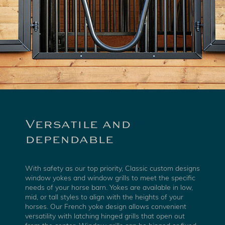
Versatile and
dependable
With safety as our top priority, Classic custom designs
window yokes and window grills to meet the specific
needs of your horse barn. Yokes are available in low,
mid, or tall styles to align with the heights of your
horses. Our French yoke design allows convenient
versatility with latching hinged grills that open out