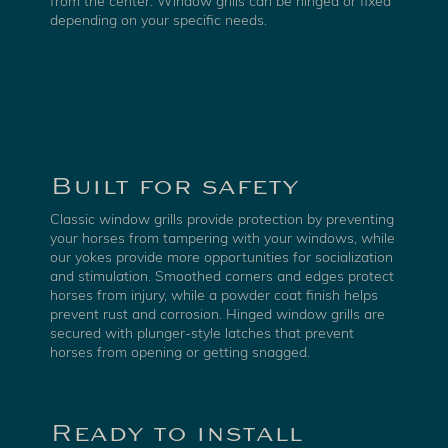
from the center. Window grills can be hinged or fixed
depending on your specific needs.
Built for safety
Classic window grills provide protection by preventing
your horses from tampering with your windows, while
our yokes provide more opportunities for socialization
and stimulation. Smoothed corners and edges protect
horses from injury, while a powder coat finish helps
prevent rust and corrosion. Hinged window grills are
secured with plunger-style latches that prevent
horses from opening or getting snagged.
Ready to install