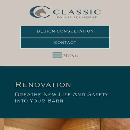
DESIGN CONSULTATION
CONTACT
Menu
Renovation
Breathe New Life And Safety
Into Your Barn