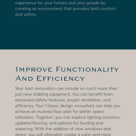
experience for your horses and your people by
creating an environment that provides both comfort
and safety.
Improve Functionality
And Efficiency
Your barn renovation can include so much more than
just new stabling equipment. You can benefit from
advanced safety features, proper ventilation, and
efficiency. Your Classic design consultant can help you
achieve an evolved floor plan for better space
utilization. Together, you can explore lighting solutions,
updated flooring, and options for feeding and
watering. With the addition of new windows and
doors, you will ultimately create a safer and more