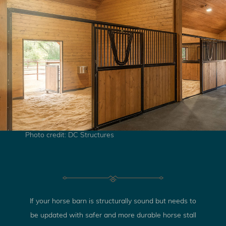
Photo credit: DC Structures
If your horse barn is structurally sound but needs to
be updated with safer and more durable horse stall