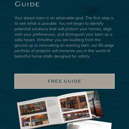
Guide
Your dream barn is an attainable goal. The first step is
to see what is possible. You will begin to identify
potential solutions that will protect your horses, align
with your preferences, and distinguish your barn as a
safe haven. Whether you are building from the
ground up or renovating an existing barn, our 65-page
portfolio of projects will immerse you in the world of
beautiful horse stalls designed for safety.
FREE GUIDE