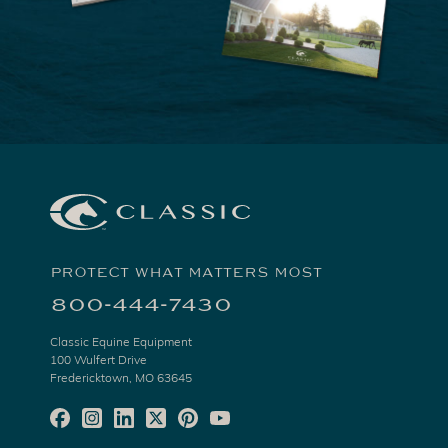
PROTECT WHAT MATTERS MOST
800-444-7430
Classic Equine Equipment
100 Wulfert Drive
Fredericktown, MO 63645