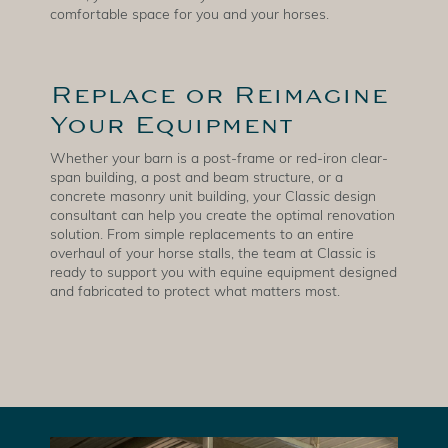
comfortable space for you and your horses.
Replace or Reimagine
Your Equipment
Whether your barn is a post-frame or red-iron clear-
span building, a post and beam structure, or a
concrete masonry unit building, your Classic design
consultant can help you create the optimal renovation
solution. From simple replacements to an entire
overhaul of your horse stalls, the team at Classic is
ready to support you with equine equipment designed
and fabricated to protect what matters most.