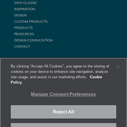
WHY CLASSIC
INSPIRATION
DESIGN
CUSTOM PRODUCTS
PRODUCTS
RESOURCES
DESIGN CONSULTATION
CONTACT
By clicking “Accept All Cookies”, you agree to the storing of
cookies on your device to enhance site navigation, analyze
site usage, and assist in our marketing efforts.
Cookie
Policy
©
Classic Equine Equipment All Rights Reserved. 2026
Manage Consent Preferences
Privacy Policy
Site Map
Manage Consent Preferences
Reject All