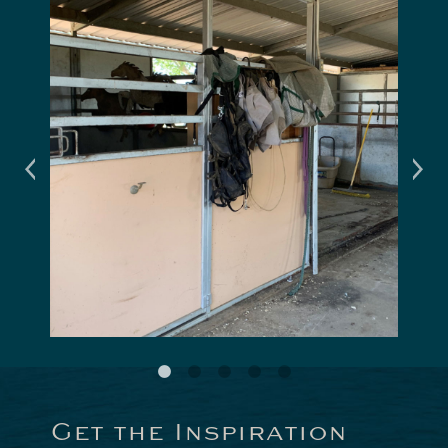
Get the Inspiration