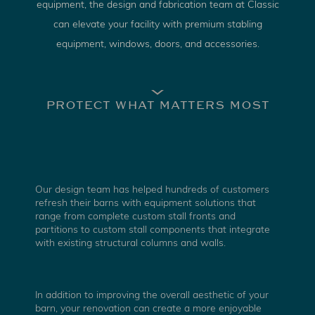
equipment, the design and fabrication team at Classic
can elevate your facility with premium stabling
equipment, windows, doors, and accessories.
PROTECT WHAT MATTERS MOST
Our design team has helped hundreds of customers
refresh their barns with equipment solutions that
range from complete custom stall fronts and
partitions to custom stall components that integrate
with existing structural columns and walls.
In addition to improving the overall aesthetic of your
barn, your renovation can create a more enjoyable