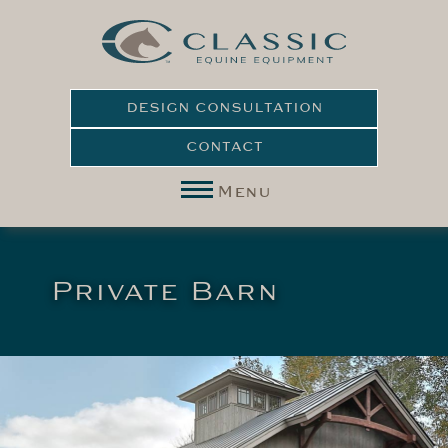
DESIGN CONSULTATION
CONTACT
Menu
Private Barn