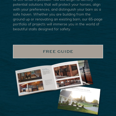
potential solutions that will protect your horses, align
with your preferences, and distinguish your barn as a
safe haven. Whether you are building from the
ground up or renovating an existing barn, our 65-page
portfolio of projects will immerse you in the world of
beautiful stalls designed for safety.
FREE GUIDE