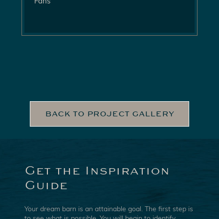
Fans
BACK TO PROJECT GALLERY
Get the Inspiration
Guide
Your dream barn is an attainable goal. The first step is
to see what is possible. You will begin to identify