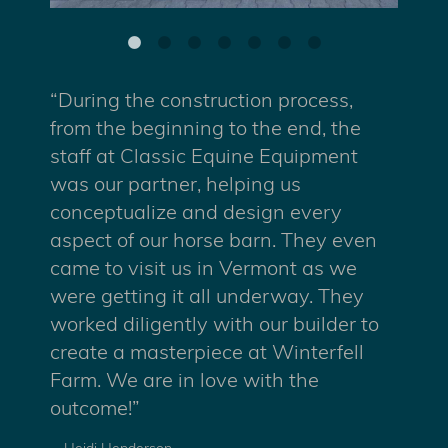
“During the construction process,
from the beginning to the end, the
staff at Classic Equine Equipment
was our partner, helping us
conceptualize and design every
aspect of our horse barn. They even
came to visit us in Vermont as we
were getting it all underway. They
worked diligently with our builder to
create a masterpiece at Winterfell
Farm. We are in love with the
outcome!”