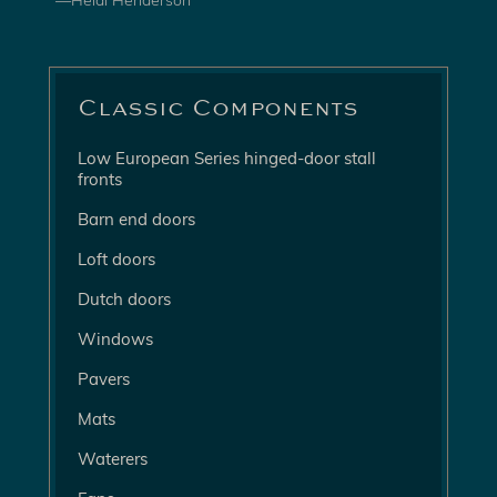
—Heidi Henderson
Classic Components
Low European Series hinged-door stall
fronts
Barn end doors
Loft doors
Dutch doors
Windows
Pavers
Mats
Waterers