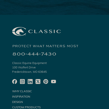
PROTECT WHAT MATTERS MOST
800-444-7430
Classic Equine Equipment
100 Wulfert Drive
Fredericktown, MO 63645
WHY CLASSIC
INSPIRATION
DESIGN
CUSTOM PRODUCTS