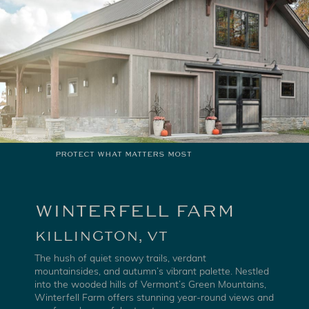
PROTECT WHAT MATTERS MOST
WINTERFELL FARM
KILLINGTON, VT
The hush of quiet snowy trails, verdant
mountainsides, and autumn’s vibrant palette. Nestled
into the wooded hills of Vermont’s Green Mountains,
Winterfell Farm offers stunning year-round views and