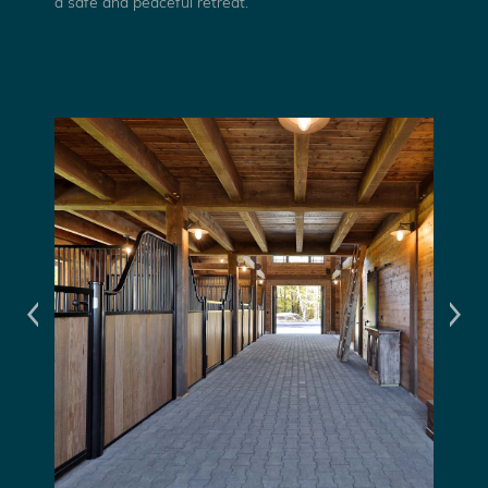
a safe and peaceful retreat.