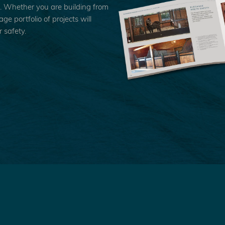
n. Whether you are building from
e portfolio of projects will
 safety.