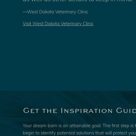
—West Dakota Veterinary Clinic
Visit West Dakota Veterinary Clinic
Get the Inspiration Gui
Your dream barn is an attainable goal. The first step is 
begin to identify potential solutions that will protect yo