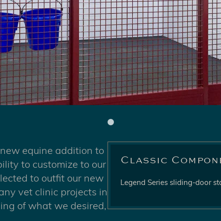
 new equine addition to
Classic Compon
ility to customize to our
ected to outfit our new
Legend Series sliding-door sta
y vet clinic projects in
ding of what we desired,