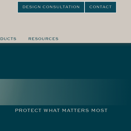
DESIGN CONSULTATION
CONTACT
DUCTS
RESOURCES
PROTECT WHAT MATTERS MOST