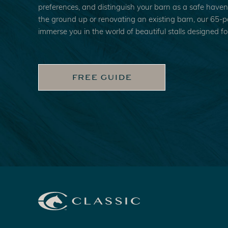
preferences, and distinguish your barn as a safe have
the ground up or renovating an existing barn, our 65-pag
immerse you in the world of beautiful stalls designed for
FREE GUIDE