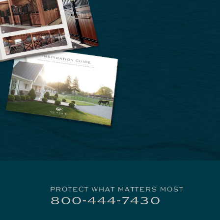
PROTECT WHAT MATTERS MOST
800-444-7430