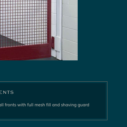
ents
ll fronts with full mesh fill and shaving guard