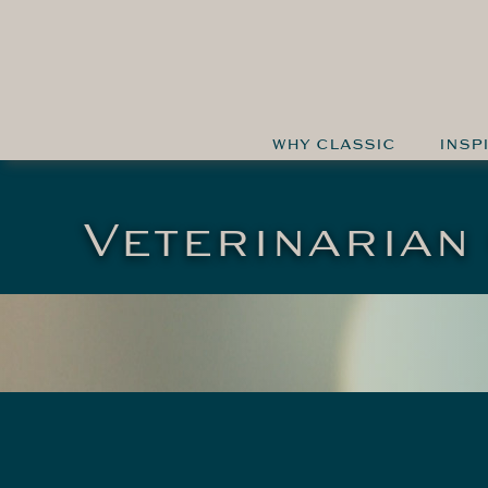
WHY CLASSIC
INSP
Veterinarian 