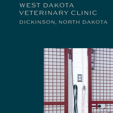
WEST DAKOTA
VETERINARY CLINIC
DICKINSON, NORTH DAKOTA