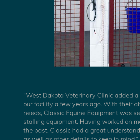
“West Dakota Veterinary Clinic added a
our facility a few years ago. With their ab
needs, Classic Equine Equipment was sel
stalling equipment. Having worked on man
the past, Classic had a great understan
as well as other details to keep in mind.”