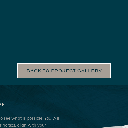
BACK TO PROJECT GALLERY
de
to see what is possible. You will
ur horses, align with your