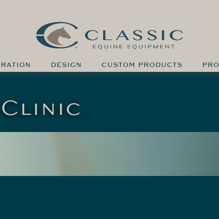
IRATION
DESIGN
CUSTOM PRODUCTS
PRO
Clinic