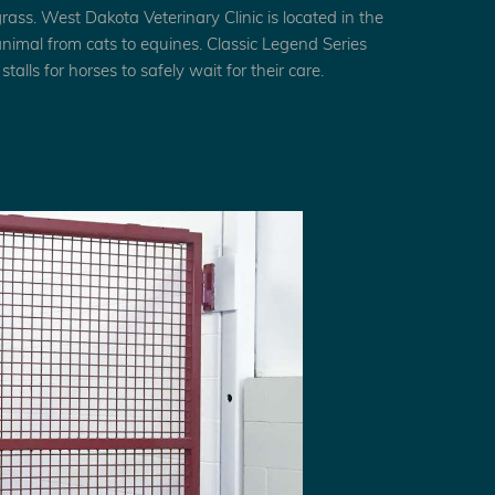
grass. West Dakota Veterinary Clinic is located in the
 animal from cats to equines. Classic Legend Series
talls for horses to safely wait for their care.