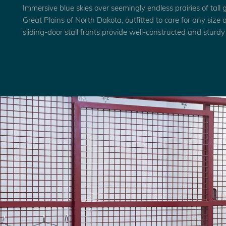
Immersive blue skies over seemingly endless prairies of tall 
Great Plains of North Dakota, outfitted to care for any size
sliding-door stall fronts provide well-constructed and sturdy s