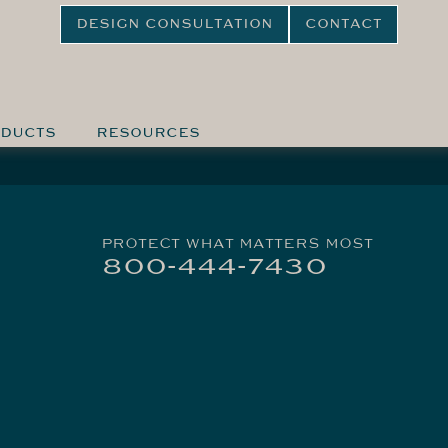
DESIGN CONSULTATION
CONTACT
DUCTS
RESOURCES
PROTECT WHAT MATTERS MOST
800-444-7430