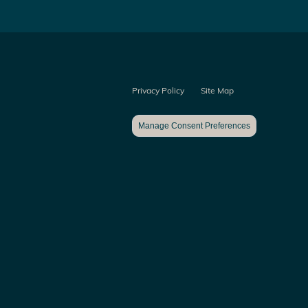
Privacy Policy
Site Map
Manage Consent Preferences