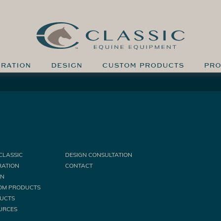
IRATION
DESIGN
CUSTOM PRODUCTS
PRO
CLASSIC
DESIGN CONSULTATION
RATION
CONTACT
GN
OM PRODUCTS
UCTS
URCES