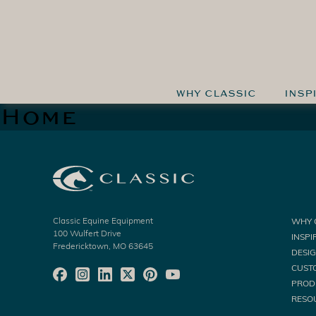
WHY CLASSIC
INSP
Home
Classic Equine Equipment
WHY 
100 Wulfert Drive
INSPI
Fredericktown, MO 63645
DESI
CUST
PROD
RESO