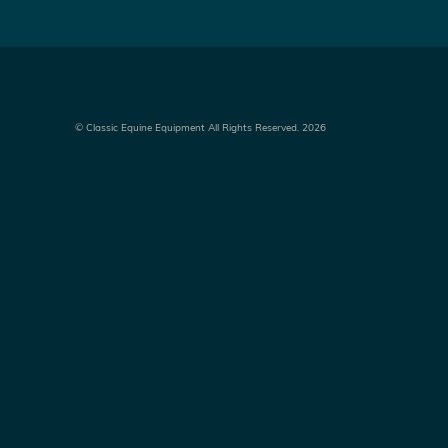
©
Classic Equine Equipment All Rights Reserved. 2026