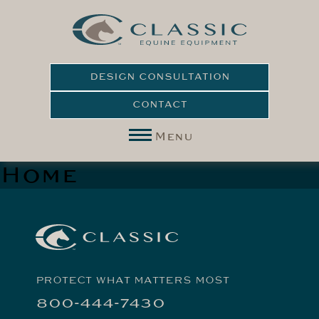
DESIGN CONSULTATION
CONTACT
Menu
Home
PROTECT WHAT MATTERS MOST
800-444-7430