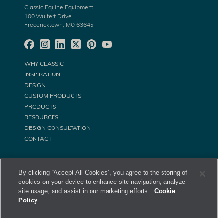
Classic Equine Equipment
100 Wulfert Drive
Fredericktown, MO 63645
WHY CLASSIC
INSPIRATION
DESIGN
CUSTOM PRODUCTS
PRODUCTS
RESOURCES
DESIGN CONSULTATION
CONTACT
By clicking “Accept All Cookies”, you agree to the storing of
cookies on your device to enhance site navigation, analyze
site usage, and assist in our marketing efforts.
Cookie
Policy
©
Classic Equine Equipment All Rights Reserved. 2026