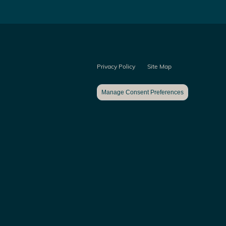
Privacy Policy
Site Map
Manage Consent Preferences