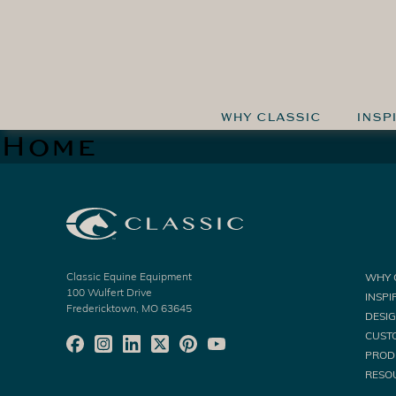
WHY CLASSIC
INSP
Home
Classic Equine Equipment
WHY 
100 Wulfert Drive
INSPI
Fredericktown, MO 63645
DESI
CUST
PROD
RESO