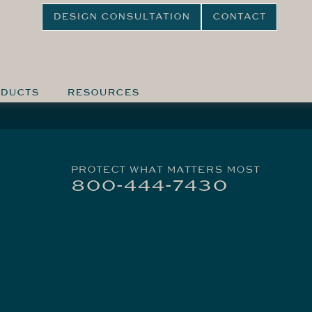
DESIGN CONSULTATION
CONTACT
DUCTS
RESOURCES
PROTECT WHAT MATTERS MOST
800-444-7430