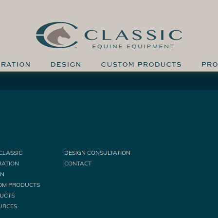
IRATION
DESIGN
CUSTOM PRODUCTS
PRO
CLASSIC
DESIGN CONSULTATION
RATION
CONTACT
GN
OM PRODUCTS
UCTS
URCES