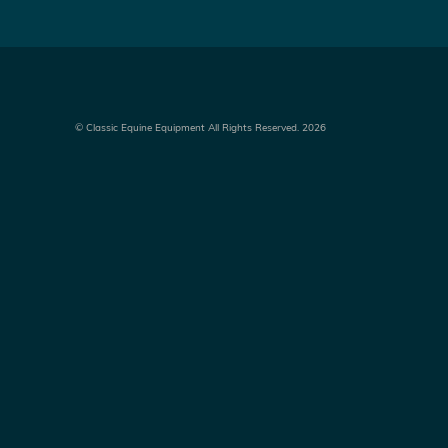
©
Classic Equine Equipment All Rights Reserved. 2026