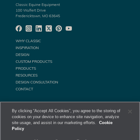
Classic Equine Equipment
100 Wulfert Drive
Fredericktown, MO 63645
WHY CLASSIC
INSPIRATION
DESIGN
CUSTOM PRODUCTS
PRODUCTS
RESOURCES
DESIGN CONSULTATION
CONTACT
By clicking “Accept All Cookies”, you agree to the storing of
cookies on your device to enhance site navigation, analyze
site usage, and assist in our marketing efforts.
Cookie
Policy
©
Classic Equine Equipment All Rights Reserved. 2026