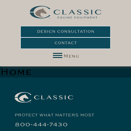
DESIGN CONSULTATION
CONTACT
Menu
Home
PROTECT WHAT MATTERS MOST
800-444-7430