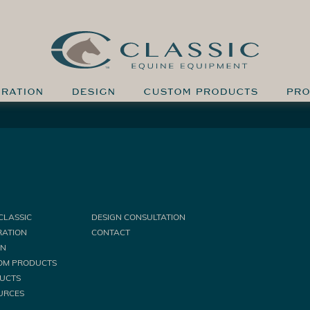
IRATION
DESIGN
CUSTOM PRODUCTS
PRO
CLASSIC
DESIGN CONSULTATION
RATION
CONTACT
GN
OM PRODUCTS
UCTS
URCES