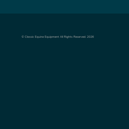
©
Classic Equine Equipment All Rights Reserved. 2026