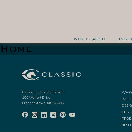
WHY CLASSIC
INSP
Home
Classic Equine Equipment
WHY 
100 Wulfert Drive
INSPI
Fredericktown, MO 63645
DESI
CUST
PROD
RESO