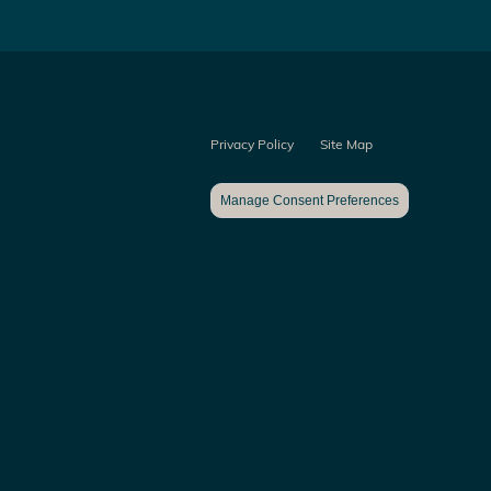
Privacy Policy
Site Map
Manage Consent Preferences