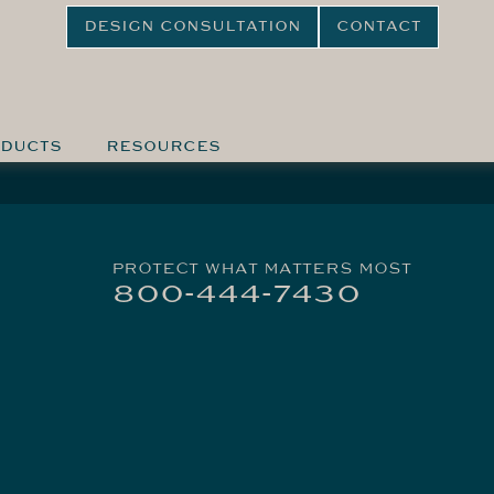
DESIGN CONSULTATION
CONTACT
DUCTS
RESOURCES
PROTECT WHAT MATTERS MOST
800-444-7430