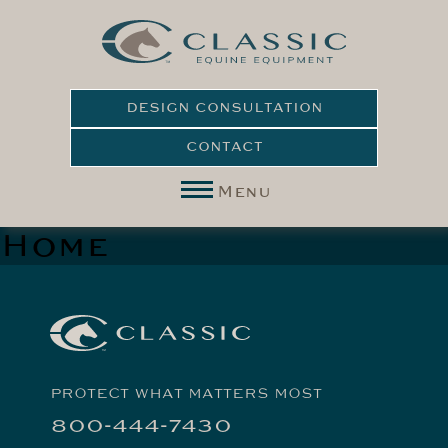
DESIGN CONSULTATION
CONTACT
Menu
Home
PROTECT WHAT MATTERS MOST
800-444-7430