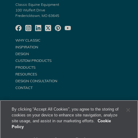
Classic Equine Equipment
100 Wulfert Drive
Fredericktown, MO 63645
WHY CLASSIC
INSPIRATION
DESIGN
CUSTOM PRODUCTS
PRODUCTS
RESOURCES
DESIGN CONSULTATION
CONTACT
By clicking “Accept All Cookies”, you agree to the storing of
cookies on your device to enhance site navigation, analyze
site usage, and assist in our marketing efforts.
Cookie
Policy
©
Classic Equine Equipment All Rights Reserved. 2026