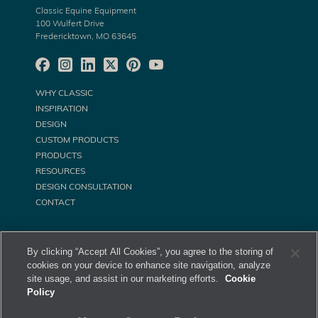
Classic Equine Equipment
100 Wulfert Drive
Fredericktown, MO 63645
WHY CLASSIC
INSPIRATION
DESIGN
CUSTOM PRODUCTS
PRODUCTS
RESOURCES
DESIGN CONSULTATION
CONTACT
By clicking “Accept All Cookies”, you agree to the storing of
cookies on your device to enhance site navigation, analyze
site usage, and assist in our marketing efforts.
Cookie
Policy
©
Classic Equine Equipment All Rights Reserved. 2026