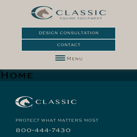
DESIGN CONSULTATION
CONTACT
Menu
Home
PROTECT WHAT MATTERS MOST
800-444-7430