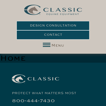
DESIGN CONSULTATION
CONTACT
Menu
Home
PROTECT WHAT MATTERS MOST
800-444-7430