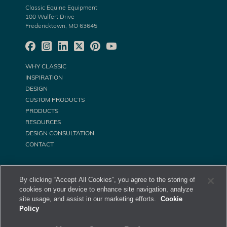
Classic Equine Equipment
100 Wulfert Drive
Fredericktown, MO 63645
WHY CLASSIC
INSPIRATION
DESIGN
CUSTOM PRODUCTS
PRODUCTS
RESOURCES
DESIGN CONSULTATION
CONTACT
By clicking “Accept All Cookies”, you agree to the storing of
cookies on your device to enhance site navigation, analyze
site usage, and assist in our marketing efforts.
Cookie
Policy
©
Classic Equine Equipment All Rights Reserved. 2026