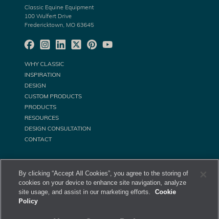
Classic Equine Equipment
100 Wulfert Drive
Fredericktown, MO 63645
WHY CLASSIC
INSPIRATION
DESIGN
CUSTOM PRODUCTS
PRODUCTS
RESOURCES
DESIGN CONSULTATION
CONTACT
By clicking “Accept All Cookies”, you agree to the storing of
cookies on your device to enhance site navigation, analyze
site usage, and assist in our marketing efforts.
Cookie
Policy
©
Classic Equine Equipment All Rights Reserved. 2026