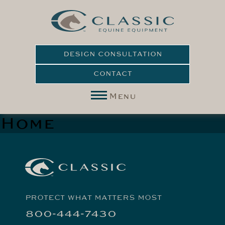
DESIGN CONSULTATION
CONTACT
Menu
Home
PROTECT WHAT MATTERS MOST
800-444-7430