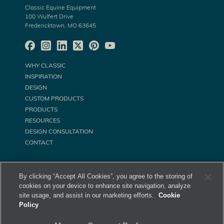
Classic Equine Equipment
100 Wulfert Drive
Fredericktown, MO 63645
WHY CLASSIC
INSPIRATION
DESIGN
CUSTOM PRODUCTS
PRODUCTS
RESOURCES
DESIGN CONSULTATION
CONTACT
By clicking “Accept All Cookies”, you agree to the storing of
cookies on your device to enhance site navigation, analyze
site usage, and assist in our marketing efforts.
Cookie
Policy
©
Classic Equine Equipment All Rights Reserved. 2026