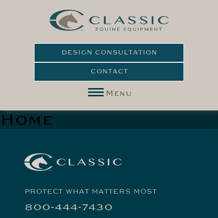
DESIGN CONSULTATION
CONTACT
Menu
Home
PROTECT WHAT MATTERS MOST
800-444-7430