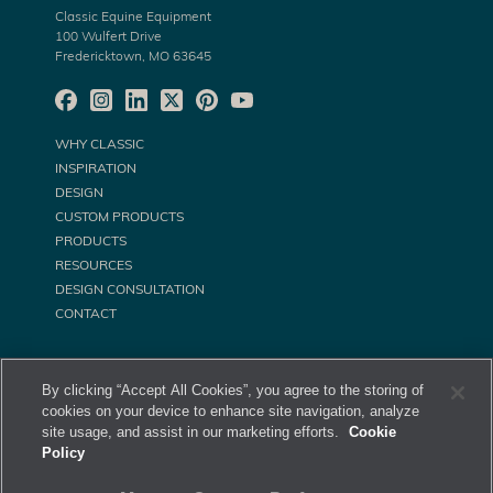
Classic Equine Equipment
100 Wulfert Drive
Fredericktown, MO 63645
WHY CLASSIC
INSPIRATION
DESIGN
CUSTOM PRODUCTS
PRODUCTS
RESOURCES
DESIGN CONSULTATION
CONTACT
By clicking “Accept All Cookies”, you agree to the storing of
cookies on your device to enhance site navigation, analyze
site usage, and assist in our marketing efforts.
Cookie
Policy
©
Classic Equine Equipment All Rights Reserved. 2026