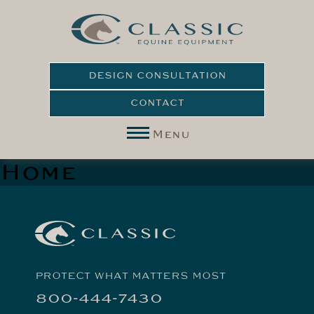
DESIGN CONSULTATION
CONTACT
Menu
Home
PROTECT WHAT MATTERS MOST
800-444-7430