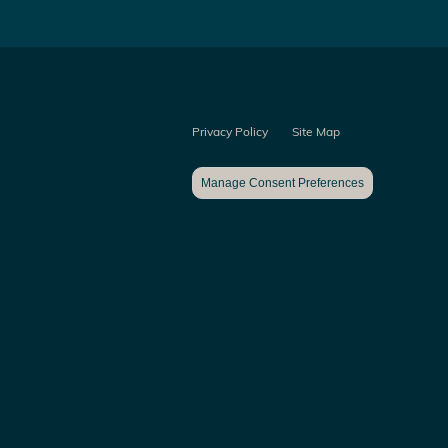
Privacy Policy
Site Map
Manage Consent Preferences