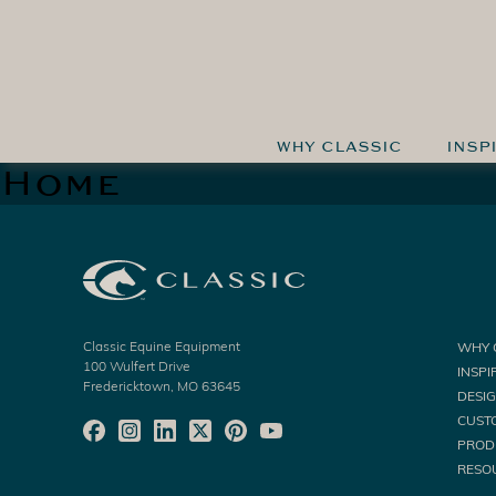
WHY CLASSIC
INSP
Home
Classic Equine Equipment
WHY 
100 Wulfert Drive
INSPI
Fredericktown, MO 63645
DESI
CUST
PROD
RESO