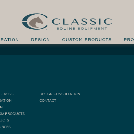
IRATION
DESIGN
CUSTOM PRODUCTS
PRO
CLASSIC
DESIGN CONSULTATION
RATION
CONTACT
GN
OM PRODUCTS
UCTS
URCES