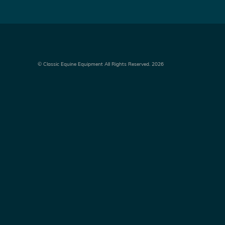
©
Classic Equine Equipment All Rights Reserved. 2026