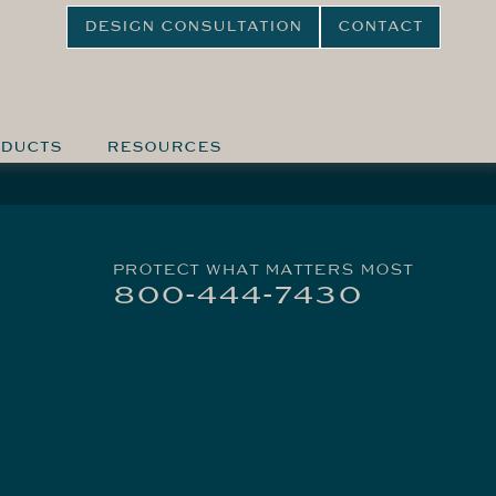
DESIGN CONSULTATION
CONTACT
DUCTS
RESOURCES
PROTECT WHAT MATTERS MOST
800-444-7430