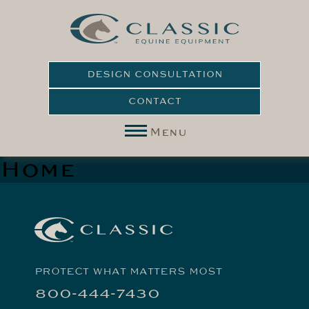
DESIGN CONSULTATION
CONTACT
Menu
Home
PROTECT WHAT MATTERS MOST
800-444-7430