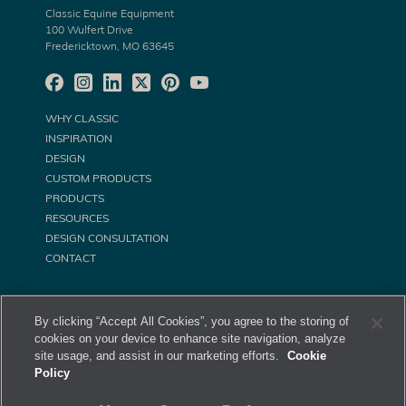
Classic Equine Equipment
100 Wulfert Drive
Fredericktown, MO 63645
WHY CLASSIC
INSPIRATION
DESIGN
CUSTOM PRODUCTS
PRODUCTS
RESOURCES
DESIGN CONSULTATION
CONTACT
By clicking “Accept All Cookies”, you agree to the storing of
cookies on your device to enhance site navigation, analyze
site usage, and assist in our marketing efforts.
Cookie
Policy
©
Classic Equine Equipment All Rights Reserved. 2026