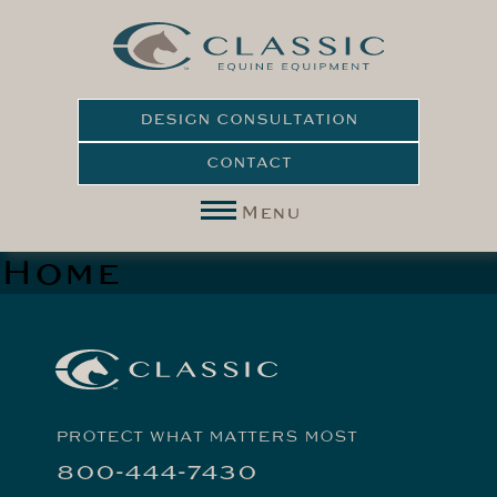
DESIGN CONSULTATION
CONTACT
Menu
Home
PROTECT WHAT MATTERS MOST
800-444-7430