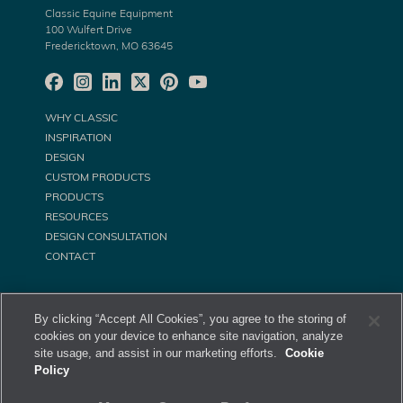
Classic Equine Equipment
100 Wulfert Drive
Fredericktown, MO 63645
WHY CLASSIC
INSPIRATION
DESIGN
CUSTOM PRODUCTS
PRODUCTS
RESOURCES
DESIGN CONSULTATION
CONTACT
By clicking “Accept All Cookies”, you agree to the storing of
cookies on your device to enhance site navigation, analyze
site usage, and assist in our marketing efforts.
Cookie
Policy
©
Classic Equine Equipment All Rights Reserved. 2026