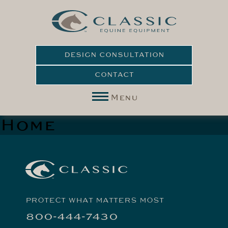
DESIGN CONSULTATION
CONTACT
Menu
Home
PROTECT WHAT MATTERS MOST
800-444-7430