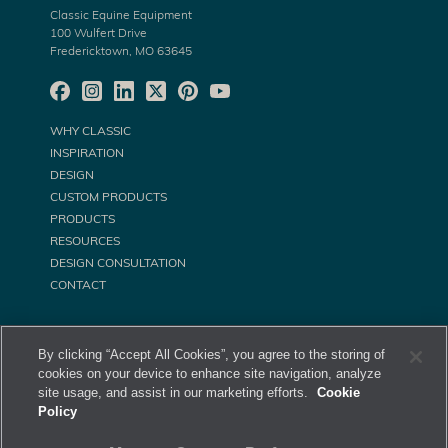
Classic Equine Equipment
100 Wulfert Drive
Fredericktown, MO 63645
WHY CLASSIC
INSPIRATION
DESIGN
CUSTOM PRODUCTS
PRODUCTS
RESOURCES
DESIGN CONSULTATION
CONTACT
By clicking “Accept All Cookies”, you agree to the storing of
cookies on your device to enhance site navigation, analyze
site usage, and assist in our marketing efforts.
Cookie
Policy
©
Classic Equine Equipment All Rights Reserved. 2026