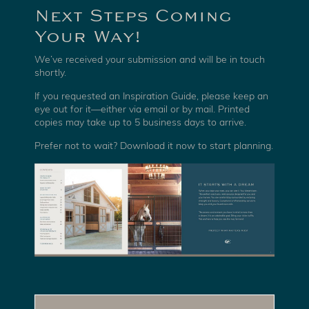
Next Steps Coming
Your Way!
We’ve received your submission and will be in touch
shortly.
If you requested an Inspiration Guide, please keep an
eye out for it—either via email or by mail. Printed
copies may take up to 5 business days to arrive.
Prefer not to wait? Download it now to start planning.