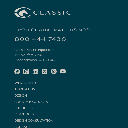
PROTECT WHAT MATTERS MOST
800-444-7430
Classic Equine Equipment
100 Wulfert Drive
Fredericktown, MO 63645
WHY CLASSIC
INSPIRATION
DESIGN
CUSTOM PRODUCTS
PRODUCTS
RESOURCES
DESIGN CONSULTATION
CONTACT