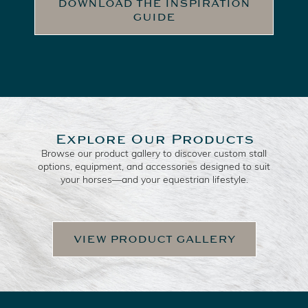
DOWNLOAD THE INSPIRATION
GUIDE
Explore Our Products
Browse our product gallery to discover custom stall
options, equipment, and accessories designed to suit
your horses—and your equestrian lifestyle.
VIEW PRODUCT GALLERY