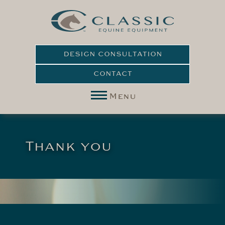
DESIGN CONSULTATION
CONTACT
Menu
Thank you